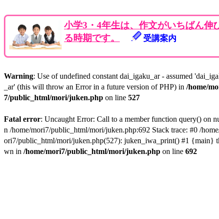
小学3・4年生は、作文がいちばん伸
る時期です。
受講案内
Warning
: Use of undefined constant dai_igaku_ar - assumed 'dai_ig
_ar' (this will throw an Error in a future version of PHP) in
/home/mo
7/public_html/mori/juken.php
on line
527
Fatal error
: Uncaught Error: Call to a member function query() on nu
n /home/mori7/public_html/mori/juken.php:692 Stack trace: #0 /hom
ori7/public_html/mori/juken.php(527): juken_iwa_print() #1 {main} t
wn in
/home/mori7/public_html/mori/juken.php
on line
692