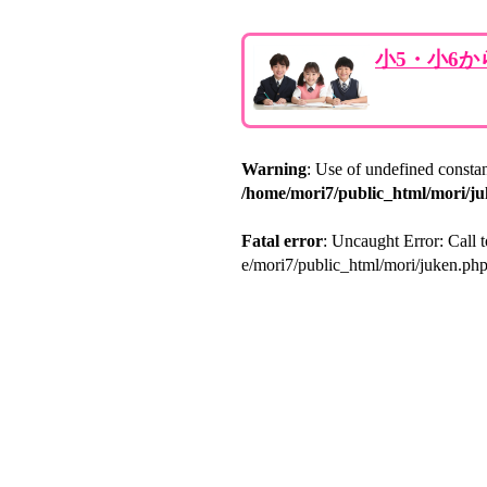
小5・小6
Warning
: Use of undefined consta
/home/mori7/public_html/mori/j
Fatal error
: Uncaught Error: Call 
e/mori7/public_html/mori/juken.ph