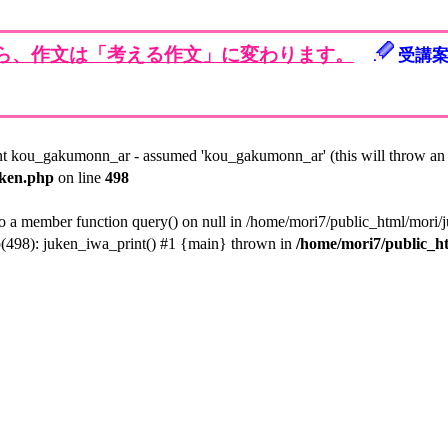
から、作文は「考える作文」に変わります。
受講
nt kou_gakumonn_ar - assumed 'kou_gakumonn_ar' (this will throw an E
uken.php
on line
498
to a member function query() on null in /home/mori7/public_html/mori/
p(498): juken_iwa_print() #1 {main} thrown in
/home/mori7/public_h