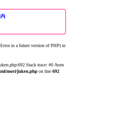
案内
rror in a future version of PHP) in
juken.php:692 Stack trace: #0 /hom
tml/mori/juken.php
on line
692