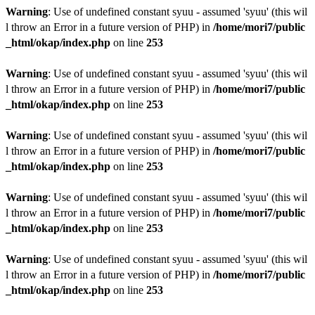
Warning
: Use of undefined constant syuu - assumed 'syuu' (this wil
l throw an Error in a future version of PHP) in
/home/mori7/public
_html/okap/index.php
on line
253
Warning
: Use of undefined constant syuu - assumed 'syuu' (this wil
l throw an Error in a future version of PHP) in
/home/mori7/public
_html/okap/index.php
on line
253
Warning
: Use of undefined constant syuu - assumed 'syuu' (this wil
l throw an Error in a future version of PHP) in
/home/mori7/public
_html/okap/index.php
on line
253
Warning
: Use of undefined constant syuu - assumed 'syuu' (this wil
l throw an Error in a future version of PHP) in
/home/mori7/public
_html/okap/index.php
on line
253
Warning
: Use of undefined constant syuu - assumed 'syuu' (this wil
l throw an Error in a future version of PHP) in
/home/mori7/public
_html/okap/index.php
on line
253