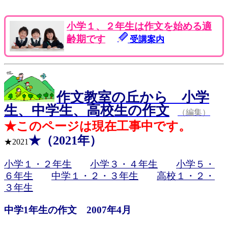
小学１、２年生は作文を始める適
齢期です
受講案内
作文教室の丘から 小学
生、中学生、高校生の作文
（編集）
★このページは現在工事中です。
★（2021年）
★2021
小学１・２年生
小学３・４年生
小学５・
６年生
中学１・２・３年生
高校１・２・
３年生
中学1年生の作文 2007年4月