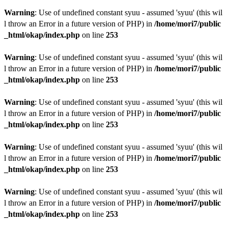
Warning
: Use of undefined constant syuu - assumed 'syuu' (this wil
l throw an Error in a future version of PHP) in
/home/mori7/public
_html/okap/index.php
on line
253
Warning
: Use of undefined constant syuu - assumed 'syuu' (this wil
l throw an Error in a future version of PHP) in
/home/mori7/public
_html/okap/index.php
on line
253
Warning
: Use of undefined constant syuu - assumed 'syuu' (this wil
l throw an Error in a future version of PHP) in
/home/mori7/public
_html/okap/index.php
on line
253
Warning
: Use of undefined constant syuu - assumed 'syuu' (this wil
l throw an Error in a future version of PHP) in
/home/mori7/public
_html/okap/index.php
on line
253
Warning
: Use of undefined constant syuu - assumed 'syuu' (this wil
l throw an Error in a future version of PHP) in
/home/mori7/public
_html/okap/index.php
on line
253