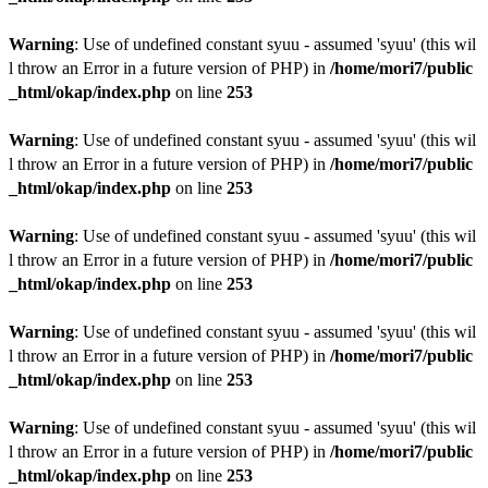
Warning
: Use of undefined constant syuu - assumed 'syuu' (this wil
l throw an Error in a future version of PHP) in
/home/mori7/public
_html/okap/index.php
on line
253
Warning
: Use of undefined constant syuu - assumed 'syuu' (this wil
l throw an Error in a future version of PHP) in
/home/mori7/public
_html/okap/index.php
on line
253
Warning
: Use of undefined constant syuu - assumed 'syuu' (this wil
l throw an Error in a future version of PHP) in
/home/mori7/public
_html/okap/index.php
on line
253
Warning
: Use of undefined constant syuu - assumed 'syuu' (this wil
l throw an Error in a future version of PHP) in
/home/mori7/public
_html/okap/index.php
on line
253
Warning
: Use of undefined constant syuu - assumed 'syuu' (this wil
l throw an Error in a future version of PHP) in
/home/mori7/public
_html/okap/index.php
on line
253