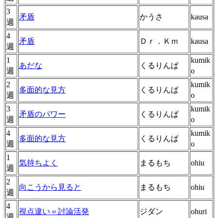
3
矛盾
かうさ
kausa
週
4
矛盾
Ｄｒ．Ｋｍ
kausa
週
1
kumik
あだな
くるりんぱ
週
o
2
kumik
多面的な見方
くるりんぱ
週
o
3
kumik
矛盾のパワー
くるりんぱ
週
o
4
kumik
多面的な見方
くるりんぱ
週
o
1
気持ちよく
まるもち
ohiu
週
2
向こうから見ると
まるもち
ohiu
週
4
視点違い＝討論活発
ジダン
ohuri
週