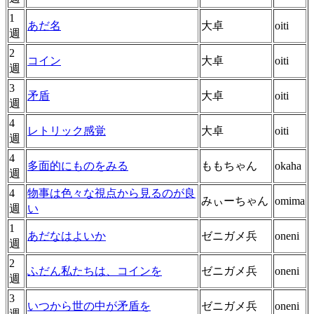
1
あだ名
大卓
oiti
週
2
コイン
大卓
oiti
週
3
矛盾
大卓
oiti
週
4
レトリック感覚
大卓
oiti
週
4
多面的にものをみる
ももちゃん
okaha
週
4
物事は色々な視点から見るのが良
みぃーちゃん
omima
週
い
1
あだなはよいか
ゼニガメ兵
oneni
週
2
ふだん私たちは、コインを
ゼニガメ兵
oneni
週
3
いつから世の中が矛盾を
ゼニガメ兵
oneni
週