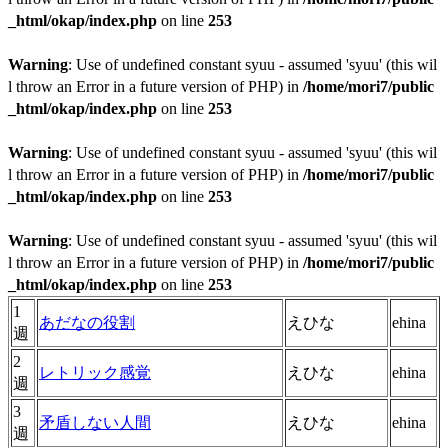
_html/okap/index.php
on line
253
Warning
: Use of undefined constant syuu - assumed 'syuu' (this wil
l throw an Error in a future version of PHP) in
/home/mori7/public
_html/okap/index.php
on line
253
Warning
: Use of undefined constant syuu - assumed 'syuu' (this wil
l throw an Error in a future version of PHP) in
/home/mori7/public
_html/okap/index.php
on line
253
Warning
: Use of undefined constant syuu - assumed 'syuu' (this wil
l throw an Error in a future version of PHP) in
/home/mori7/public
_html/okap/index.php
on line
253
1
あだなの役割
えひな
ehina
週
2
レトリック感覚
えひな
ehina
週
3
矛盾しない人間
えひな
ehina
週