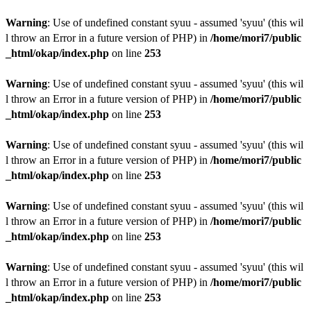
Warning
: Use of undefined constant syuu - assumed 'syuu' (this wil
l throw an Error in a future version of PHP) in
/home/mori7/public
_html/okap/index.php
on line
253
Warning
: Use of undefined constant syuu - assumed 'syuu' (this wil
l throw an Error in a future version of PHP) in
/home/mori7/public
_html/okap/index.php
on line
253
Warning
: Use of undefined constant syuu - assumed 'syuu' (this wil
l throw an Error in a future version of PHP) in
/home/mori7/public
_html/okap/index.php
on line
253
Warning
: Use of undefined constant syuu - assumed 'syuu' (this wil
l throw an Error in a future version of PHP) in
/home/mori7/public
_html/okap/index.php
on line
253
Warning
: Use of undefined constant syuu - assumed 'syuu' (this wil
l throw an Error in a future version of PHP) in
/home/mori7/public
_html/okap/index.php
on line
253