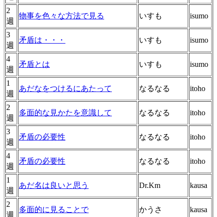
2
物事を色々な方法で見る
いすも
isumo
週
3
矛盾は・・・
いすも
isumo
週
4
矛盾とは
いすも
isumo
週
1
あだなをつけるにあたって
なるなる
itoho
週
2
多面的な見かたを意識して
なるなる
itoho
週
3
矛盾の必要性
なるなる
itoho
週
4
矛盾の必要性
なるなる
itoho
週
1
あだ名は良いと思う
Dr.Km
kausa
週
2
多面的に見ることで
かうさ
kausa
週