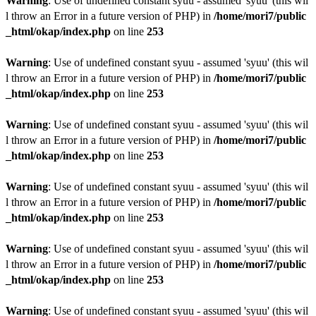
Warning
: Use of undefined constant syuu - assumed 'syuu' (this wil
l throw an Error in a future version of PHP) in
/home/mori7/public
_html/okap/index.php
on line
253
Warning
: Use of undefined constant syuu - assumed 'syuu' (this wil
l throw an Error in a future version of PHP) in
/home/mori7/public
_html/okap/index.php
on line
253
Warning
: Use of undefined constant syuu - assumed 'syuu' (this wil
l throw an Error in a future version of PHP) in
/home/mori7/public
_html/okap/index.php
on line
253
Warning
: Use of undefined constant syuu - assumed 'syuu' (this wil
l throw an Error in a future version of PHP) in
/home/mori7/public
_html/okap/index.php
on line
253
Warning
: Use of undefined constant syuu - assumed 'syuu' (this wil
l throw an Error in a future version of PHP) in
/home/mori7/public
_html/okap/index.php
on line
253
Warning
: Use of undefined constant syuu - assumed 'syuu' (this wil