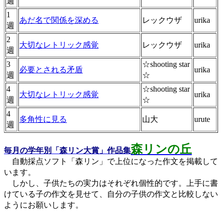
週
1
あだ名で関係を深める
レックウザ
urika
週
2
大切なレトリック感覚
レックウザ
urika
週
3
☆shooting star
必要とされる矛盾
urika
週
☆
4
☆shooting star
大切なレトリック感覚
urika
週
☆
4
多角性に見る
山大
urute
週
森リンの丘
毎月の学年別「森リン大賞」作品集
自動採点ソフト「森リン」で上位になった作文を掲載して
います。
しかし、子供たちの実力はそれぞれ個性的です。上手に書
けている子の作文を見せて、自分の子供の作文と比較しない
ようにお願いします。