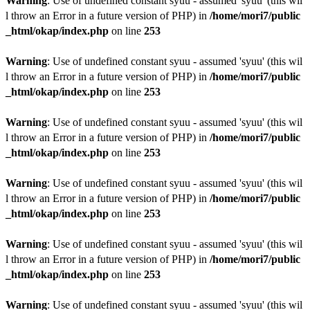
Warning
: Use of undefined constant syuu - assumed 'syuu' (this wil
l throw an Error in a future version of PHP) in
/home/mori7/public
_html/okap/index.php
on line
253
Warning
: Use of undefined constant syuu - assumed 'syuu' (this wil
l throw an Error in a future version of PHP) in
/home/mori7/public
_html/okap/index.php
on line
253
Warning
: Use of undefined constant syuu - assumed 'syuu' (this wil
l throw an Error in a future version of PHP) in
/home/mori7/public
_html/okap/index.php
on line
253
Warning
: Use of undefined constant syuu - assumed 'syuu' (this wil
l throw an Error in a future version of PHP) in
/home/mori7/public
_html/okap/index.php
on line
253
Warning
: Use of undefined constant syuu - assumed 'syuu' (this wil
l throw an Error in a future version of PHP) in
/home/mori7/public
_html/okap/index.php
on line
253
Warning
: Use of undefined constant syuu - assumed 'syuu' (this wil