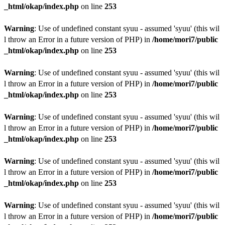
_html/okap/index.php
on line
253
Warning
: Use of undefined constant syuu - assumed 'syuu' (this wil
l throw an Error in a future version of PHP) in
/home/mori7/public
_html/okap/index.php
on line
253
Warning
: Use of undefined constant syuu - assumed 'syuu' (this wil
l throw an Error in a future version of PHP) in
/home/mori7/public
_html/okap/index.php
on line
253
Warning
: Use of undefined constant syuu - assumed 'syuu' (this wil
l throw an Error in a future version of PHP) in
/home/mori7/public
_html/okap/index.php
on line
253
Warning
: Use of undefined constant syuu - assumed 'syuu' (this wil
l throw an Error in a future version of PHP) in
/home/mori7/public
_html/okap/index.php
on line
253
Warning
: Use of undefined constant syuu - assumed 'syuu' (this wil
l throw an Error in a future version of PHP) in
/home/mori7/public