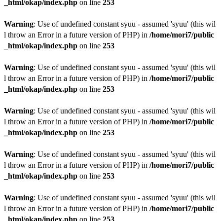
_html/okap/index.php
on line
253
Warning
: Use of undefined constant syuu - assumed 'syuu' (this wil
l throw an Error in a future version of PHP) in
/home/mori7/public
_html/okap/index.php
on line
253
Warning
: Use of undefined constant syuu - assumed 'syuu' (this wil
l throw an Error in a future version of PHP) in
/home/mori7/public
_html/okap/index.php
on line
253
Warning
: Use of undefined constant syuu - assumed 'syuu' (this wil
l throw an Error in a future version of PHP) in
/home/mori7/public
_html/okap/index.php
on line
253
Warning
: Use of undefined constant syuu - assumed 'syuu' (this wil
l throw an Error in a future version of PHP) in
/home/mori7/public
_html/okap/index.php
on line
253
Warning
: Use of undefined constant syuu - assumed 'syuu' (this wil
l throw an Error in a future version of PHP) in
/home/mori7/public
_html/okap/index.php
on line
253