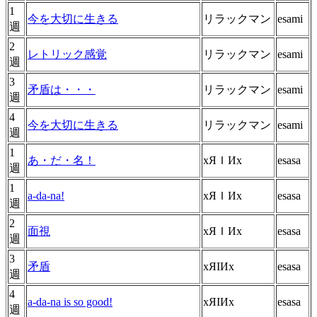
1
今を大切に生きる
リラックマン
esami
週
2
レトリック感覚
リラックマン
esami
週
3
矛盾は・・・
リラックマン
esami
週
4
今を大切に生きる
リラックマン
esami
週
1
あ・だ・名！
хЯＩИх
esasa
週
1
a-da-na!
хЯＩИх
esasa
週
2
面視
хЯＩИх
esasa
週
3
矛盾
хЯIИх
esasa
週
4
a-da-na is so good!
хЯIИх
esasa
週