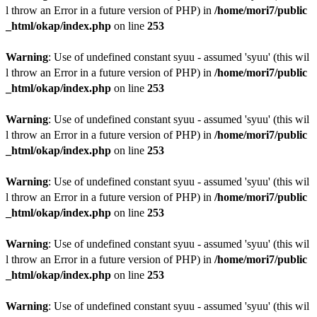
l throw an Error in a future version of PHP) in
/home/mori7/public
_html/okap/index.php
on line
253
Warning
: Use of undefined constant syuu - assumed 'syuu' (this wil
l throw an Error in a future version of PHP) in
/home/mori7/public
_html/okap/index.php
on line
253
Warning
: Use of undefined constant syuu - assumed 'syuu' (this wil
l throw an Error in a future version of PHP) in
/home/mori7/public
_html/okap/index.php
on line
253
Warning
: Use of undefined constant syuu - assumed 'syuu' (this wil
l throw an Error in a future version of PHP) in
/home/mori7/public
_html/okap/index.php
on line
253
Warning
: Use of undefined constant syuu - assumed 'syuu' (this wil
l throw an Error in a future version of PHP) in
/home/mori7/public
_html/okap/index.php
on line
253
Warning
: Use of undefined constant syuu - assumed 'syuu' (this wil