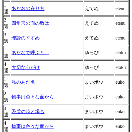
1
あだ名の在り方
えてぬ
etenu
週
2
四角形の面の数は
えてぬ
etenu
週
3
理論のすすめ
えてぬ
etenu
週
1
あだなで呼ぶと…
ゆっぴ
etoku
週
4
大切な心がけ
ゆっぴ
etoku
週
1
私のあだ名
まいボウ
euko
週
2
物事は色々な面から
まいボウ
euko
週
3
矛盾の時と場合
まいボウ
euko
週
4
物事は色々な面から
まいボウ
euko
週