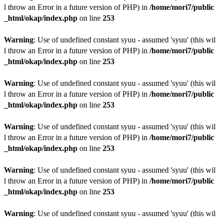
l throw an Error in a future version of PHP) in
/home/mori7/public
_html/okap/index.php
on line
253
Warning
: Use of undefined constant syuu - assumed 'syuu' (this wil
l throw an Error in a future version of PHP) in
/home/mori7/public
_html/okap/index.php
on line
253
Warning
: Use of undefined constant syuu - assumed 'syuu' (this wil
l throw an Error in a future version of PHP) in
/home/mori7/public
_html/okap/index.php
on line
253
Warning
: Use of undefined constant syuu - assumed 'syuu' (this wil
l throw an Error in a future version of PHP) in
/home/mori7/public
_html/okap/index.php
on line
253
Warning
: Use of undefined constant syuu - assumed 'syuu' (this wil
l throw an Error in a future version of PHP) in
/home/mori7/public
_html/okap/index.php
on line
253
Warning
: Use of undefined constant syuu - assumed 'syuu' (this wil