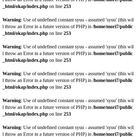
_html/okap/index.php
on line
253
Warning
: Use of undefined constant syuu - assumed 'syuu' (this wil
l throw an Error in a future version of PHP) in
/home/mori7/public
_html/okap/index.php
on line
253
Warning
: Use of undefined constant syuu - assumed 'syuu' (this wil
l throw an Error in a future version of PHP) in
/home/mori7/public
_html/okap/index.php
on line
253
Warning
: Use of undefined constant syuu - assumed 'syuu' (this wil
l throw an Error in a future version of PHP) in
/home/mori7/public
_html/okap/index.php
on line
253
Warning
: Use of undefined constant syuu - assumed 'syuu' (this wil
l throw an Error in a future version of PHP) in
/home/mori7/public
_html/okap/index.php
on line
253
Warning
: Use of undefined constant syuu - assumed 'syuu' (this wil
l throw an Error in a future version of PHP) in
/home/mori7/public