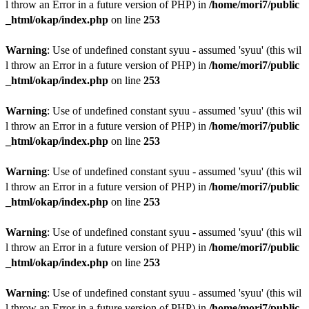
l throw an Error in a future version of PHP) in
/home/mori7/public
_html/okap/index.php
on line
253
Warning
: Use of undefined constant syuu - assumed 'syuu' (this wil
l throw an Error in a future version of PHP) in
/home/mori7/public
_html/okap/index.php
on line
253
Warning
: Use of undefined constant syuu - assumed 'syuu' (this wil
l throw an Error in a future version of PHP) in
/home/mori7/public
_html/okap/index.php
on line
253
Warning
: Use of undefined constant syuu - assumed 'syuu' (this wil
l throw an Error in a future version of PHP) in
/home/mori7/public
_html/okap/index.php
on line
253
Warning
: Use of undefined constant syuu - assumed 'syuu' (this wil
l throw an Error in a future version of PHP) in
/home/mori7/public
_html/okap/index.php
on line
253
Warning
: Use of undefined constant syuu - assumed 'syuu' (this wil
l throw an Error in a future version of PHP) in
/home/mori7/public