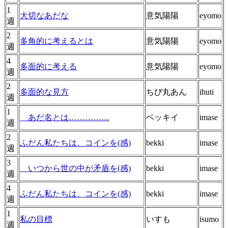
1
大切なあだな
意気陽陽
eyomo
週
2
多角的に考えるとは
意気陽陽
eyomo
週
4
多面的に考える
意気陽陽
eyomo
週
2
多面的な見方
ちび丸あん
ihuti
週
1
あだ名とは……………
ベッキイ
imase
週
2
ふだん私たちは、コインを(感)
bekki
imase
週
3
いつから世の中が矛盾を(感)
bekki
imase
週
4
ふだん私たちは、コインを(感)
bekki
imase
週
1
私の目標
いすも
isumo
週