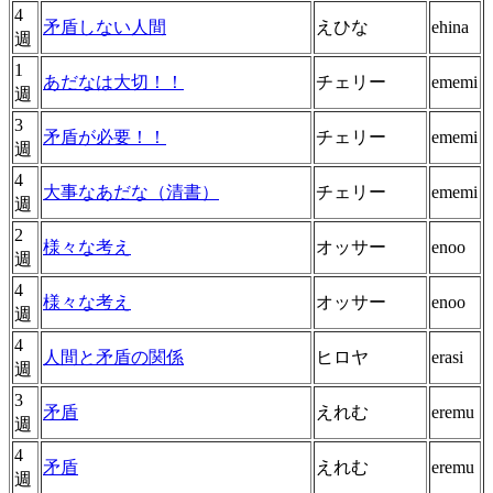
4
矛盾しない人間
えひな
ehina
週
1
あだなは大切！！
チェリー
ememi
週
3
矛盾が必要！！
チェリー
ememi
週
4
大事なあだな（清書）
チェリー
ememi
週
2
様々な考え
オッサー
enoo
週
4
様々な考え
オッサー
enoo
週
4
人間と矛盾の関係
ヒロヤ
erasi
週
3
矛盾
えれむ
eremu
週
4
矛盾
えれむ
eremu
週