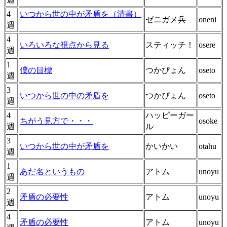
4
いつから世の中が矛盾を（清書）
ゼニガメ兵
oneni
週
4
いろいろな視点から見る
スティッチ！
osere
週
1
僕の目標
つかぴょん
oseto
週
3
いつから世の中の矛盾を
つかぴょん
oseto
週
4
ハッピーガー
ちがう見方で・・・
osoke
週
ル
3
いつから世の中が矛盾を
かいかい
otahu
週
1
あだ名というもの
アトム
unoyu
週
2
矛盾の必要性
アトム
unoyu
週
4
矛盾の必要性
アトム
unoyu