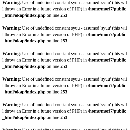
Warning
: Use of undefined constant syuu - assumed 'syuu' (this wil
l throw an Error in a future version of PHP) in
/home/mori7/public
_html/okap/index.php
on line
253
Warning
: Use of undefined constant syuu - assumed 'syuu' (this wil
l throw an Error in a future version of PHP) in
/home/mori7/public
_html/okap/index.php
on line
253
Warning
: Use of undefined constant syuu - assumed 'syuu' (this wil
l throw an Error in a future version of PHP) in
/home/mori7/public
_html/okap/index.php
on line
253
Warning
: Use of undefined constant syuu - assumed 'syuu' (this wil
l throw an Error in a future version of PHP) in
/home/mori7/public
_html/okap/index.php
on line
253
Warning
: Use of undefined constant syuu - assumed 'syuu' (this wil
l throw an Error in a future version of PHP) in
/home/mori7/public
_html/okap/index.php
on line
253