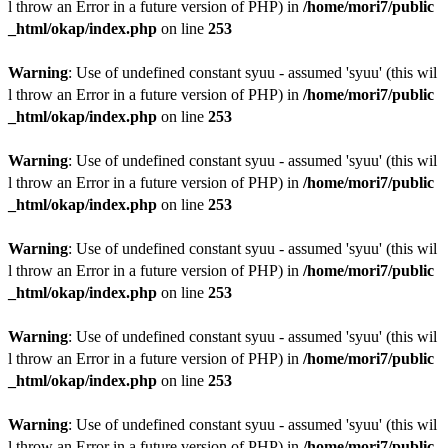
l throw an Error in a future version of PHP) in
/home/mori7/public
_html/okap/index.php
on line
253
Warning
: Use of undefined constant syuu - assumed 'syuu' (this wil
l throw an Error in a future version of PHP) in
/home/mori7/public
_html/okap/index.php
on line
253
Warning
: Use of undefined constant syuu - assumed 'syuu' (this wil
l throw an Error in a future version of PHP) in
/home/mori7/public
_html/okap/index.php
on line
253
Warning
: Use of undefined constant syuu - assumed 'syuu' (this wil
l throw an Error in a future version of PHP) in
/home/mori7/public
_html/okap/index.php
on line
253
Warning
: Use of undefined constant syuu - assumed 'syuu' (this wil
l throw an Error in a future version of PHP) in
/home/mori7/public
_html/okap/index.php
on line
253
Warning
: Use of undefined constant syuu - assumed 'syuu' (this wil
l throw an Error in a future version of PHP) in
/home/mori7/public