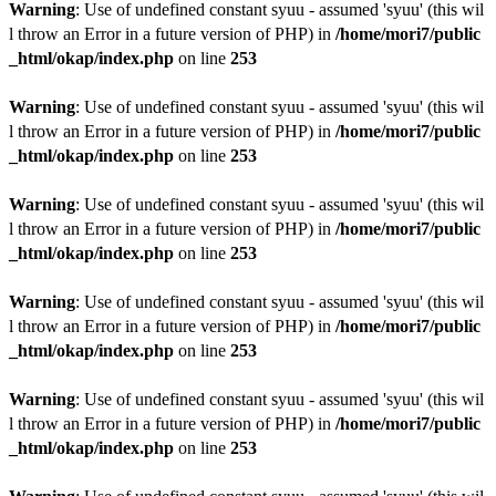
Warning
: Use of undefined constant syuu - assumed 'syuu' (this wil
l throw an Error in a future version of PHP) in
/home/mori7/public
_html/okap/index.php
on line
253
Warning
: Use of undefined constant syuu - assumed 'syuu' (this wil
l throw an Error in a future version of PHP) in
/home/mori7/public
_html/okap/index.php
on line
253
Warning
: Use of undefined constant syuu - assumed 'syuu' (this wil
l throw an Error in a future version of PHP) in
/home/mori7/public
_html/okap/index.php
on line
253
Warning
: Use of undefined constant syuu - assumed 'syuu' (this wil
l throw an Error in a future version of PHP) in
/home/mori7/public
_html/okap/index.php
on line
253
Warning
: Use of undefined constant syuu - assumed 'syuu' (this wil
l throw an Error in a future version of PHP) in
/home/mori7/public
_html/okap/index.php
on line
253