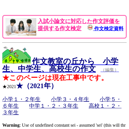
入試小論文に対応した作文評価を
提供する作文検定
作文検定資料
作文教室の丘から 小学
生、中学生、高校生の作文
（編集）
★このページは現在工事中です。
★（2021年）
★2021
小学１・２年生
小学３・４年生
小学５・
６年生
中学１・２・３年生
高校１・２・
３年生
Warning
: Use of undefined constant sei - assumed 'sei' (this will thr