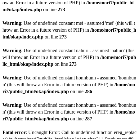
ow an Error in a future version of PHP) in
/home/mori7/public_ht
ml/okap/index.php
on line
273
Warning
: Use of undefined constant mei - assumed 'mei' (this will t
hrow an Error in a future version of PHP) in
/home/mori7/public_h
tml/okap/index.php
on line
273
Warning
: Use of undefined constant nahuri - assumed 'nahuri' (this
will throw an Error in a future version of PHP) in
/home/mori7/pub
lic_html/okap/index.php
on line
273
Warning
: Use of undefined constant honnbunn - assumed 'honnbun
n' (this will throw an Error in a future version of PHP) in
/home/mo
ri7/public_html/okap/index.php
on line
286
Warning
: Use of undefined constant honnbunn - assumed 'honnbun
n' (this will throw an Error in a future version of PHP) in
/home/mo
ri7/public_html/okap/index.php
on line
287
Fatal error
: Uncaught Error: Call to undefined function ereg_replac